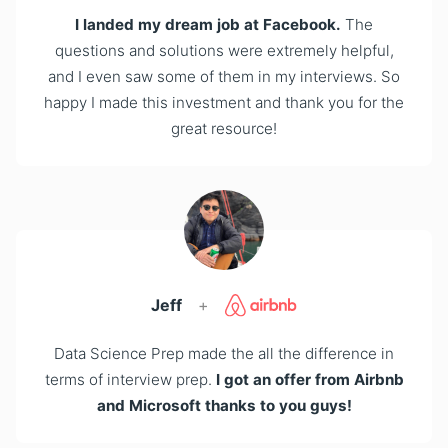
I landed my dream job at Facebook.
The
questions and solutions were extremely helpful,
and I even saw some of them in my interviews. So
happy I made this investment and thank you for the
great resource!
Jeff
+
Data Science Prep made the all the difference in
terms of interview prep.
I got an offer from Airbnb
and Microsoft thanks to you guys!