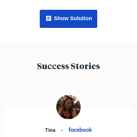
Show Solution
Success Stories
Tina
+