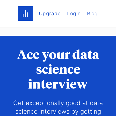
Upgrade
Login
Blog
Ace your data
science
interview
Get exceptionally good at data
science interviews by getting