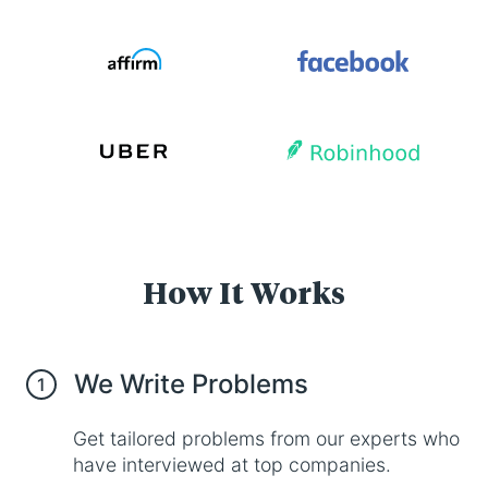
How It Works
We Write Problems
1
Get tailored problems from our experts who
have interviewed at top companies.