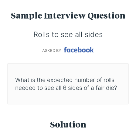
Sample Interview Question
Rolls to see all sides
ASKED BY
What is the expected number of rolls
needed to see all 6 sides of a fair die?
Solution