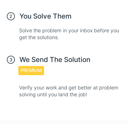
You Solve Them
2
Solve the problem in your inbox before you
get the solutions.
We Send The Solution
3
PREMIUM
Verify your work and get better at problem
solving until you land the job!