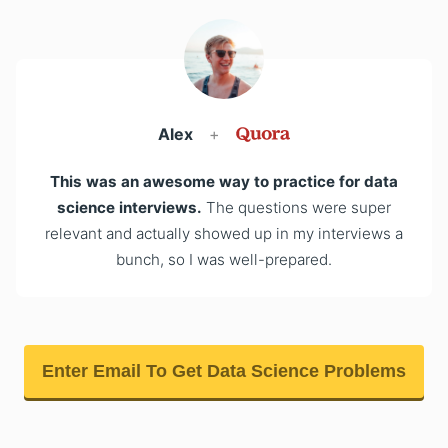
Alex
+
This was an awesome way to practice for data
science interviews.
The questions were super
relevant and actually showed up in my interviews a
bunch, so I was well-prepared.
Enter Email To Get Data Science Problems