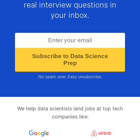
real interview questions in
your inbox.
Subscribe to Data Science
Prep
No spam, ever. Easy unsubscribe.
We help data scientists land jobs at top tech
companies like: